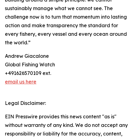
sustainably manage what we cannot see. The
challenge now is to turn that momentum into lasting
action and make transparency the standard for
every fishery, every vessel and every ocean around
the world.”
Andrew Giacalone
Global Fishing Watch
+491626570109 ext.
email us here
Legal Disclaimer:
EIN Presswire provides this news content "as is"
without warranty of any kind. We do not accept any
responsibility or liability for the accuracy, content,