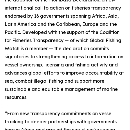
international call to action on fisheries transparency
endorsed by 16 governments spanning Africa, Asia,
Latin America and the Caribbean, Europe and the
Pacific. Developed with the support of the Coalition
for Fisheries Transparency — of which Global Fishing
Watch is a member — the declaration commits
signatories to strengthening access to information on
vessel ownership, licensing and fishing activity and
advances global efforts to improve accountability at
sea, combat illegal fishing and support more
sustainable and equitable management of marine
resources.
“From new transparency commitments on vessel
tracking to deeper partnerships with governments
here in Africa and around the world, we're seeing