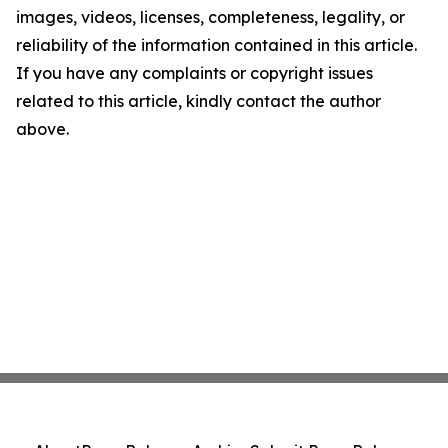
images, videos, licenses, completeness, legality, or
reliability of the information contained in this article.
If you have any complaints or copyright issues
related to this article, kindly contact the author
above.