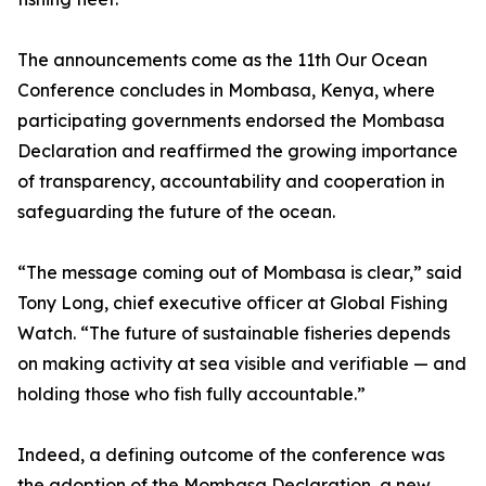
The announcements come as the 11th Our Ocean
Conference concludes in Mombasa, Kenya, where
participating governments endorsed the Mombasa
Declaration and reaffirmed the growing importance
of transparency, accountability and cooperation in
safeguarding the future of the ocean.
“The message coming out of Mombasa is clear,” said
Tony Long, chief executive officer at Global Fishing
Watch. “The future of sustainable fisheries depends
on making activity at sea visible and verifiable — and
holding those who fish fully accountable.”
Indeed, a defining outcome of the conference was
the adoption of the Mombasa Declaration, a new