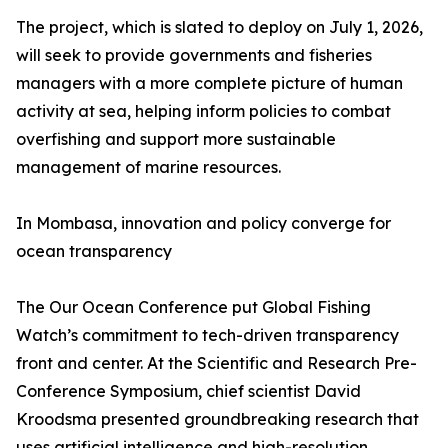
The project, which is slated to deploy on July 1, 2026,
will seek to provide governments and fisheries
managers with a more complete picture of human
activity at sea, helping inform policies to combat
overfishing and support more sustainable
management of marine resources.
In Mombasa, innovation and policy converge for
ocean transparency
The Our Ocean Conference put Global Fishing
Watch’s commitment to tech-driven transparency
front and center. At the Scientific and Research Pre-
Conference Symposium, chief scientist David
Kroodsma presented groundbreaking research that
uses artificial intelligence and high-resolution