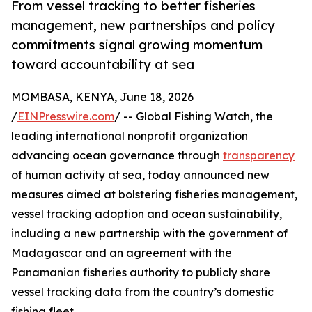
From vessel tracking to better fisheries
management, new partnerships and policy
commitments signal growing momentum
toward accountability at sea
MOMBASA, KENYA, June 18, 2026
/
EINPresswire.com
/ -- Global Fishing Watch, the
leading international nonprofit organization
advancing ocean governance through
transparency
of human activity at sea, today announced new
measures aimed at bolstering fisheries management,
vessel tracking adoption and ocean sustainability,
including a new partnership with the government of
Madagascar and an agreement with the
Panamanian fisheries authority to publicly share
vessel tracking data from the country’s domestic
fishing fleet.