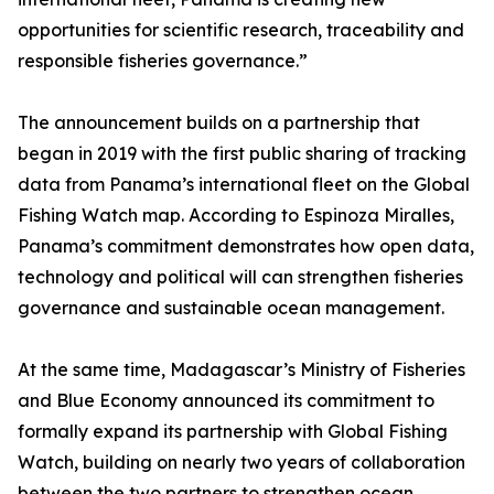
opportunities for scientific research, traceability and
responsible fisheries governance.”
The announcement builds on a partnership that
began in 2019 with the first public sharing of tracking
data from Panama’s international fleet on the Global
Fishing Watch map. According to Espinoza Miralles,
Panama’s commitment demonstrates how open data,
technology and political will can strengthen fisheries
governance and sustainable ocean management.
At the same time, Madagascar’s Ministry of Fisheries
and Blue Economy announced its commitment to
formally expand its partnership with Global Fishing
Watch, building on nearly two years of collaboration
between the two partners to strengthen ocean