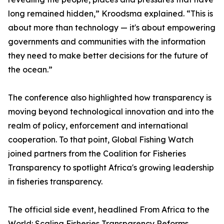
long remained hidden,” Kroodsma explained. “This is
about more than technology — it's about empowering
governments and communities with the information
they need to make better decisions for the future of
the ocean.”
The conference also highlighted how transparency is
moving beyond technological innovation and into the
realm of policy, enforcement and international
cooperation. To that point, Global Fishing Watch
joined partners from the Coalition for Fisheries
Transparency to spotlight Africa's growing leadership
in fisheries transparency.
The official side event, headlined From Africa to the
World: Scaling Fisheries Transparency Reforms,