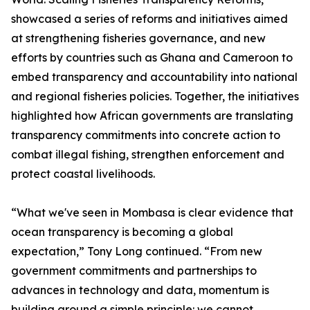
showcased a series of reforms and initiatives aimed
at strengthening fisheries governance, and new
efforts by countries such as Ghana and Cameroon to
embed transparency and accountability into national
and regional fisheries policies. Together, the initiatives
highlighted how African governments are translating
transparency commitments into concrete action to
combat illegal fishing, strengthen enforcement and
protect coastal livelihoods.
“What we've seen in Mombasa is clear evidence that
ocean transparency is becoming a global
expectation,” Tony Long continued. “From new
government commitments and partnerships to
advances in technology and data, momentum is
building around a simple principle: we cannot