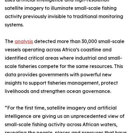
satellite imagery to illuminate small-scale fishing
activity previously invisible to traditional monitoring
systems.
The
analysis
detected more than 30,000 small-scale
vessels operating across Africa’s coastline and
identified critical areas where industrial and small-
scale fisheries compete for the same resources. This
data provides governments with powerful new
insights to support fisheries management, protect
livelihoods and strengthen ocean governance.
“For the first time, satellite imagery and artificial
intelligence are giving us an unprecedented view of
small-scale fishing activity across African waters,
revealing the people, places and pressures that have