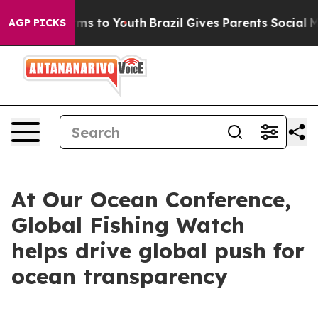
ate Harms to Youth
Brazil Gives Parents Social Media C
AGP PICKS
At Our Ocean Conference,
Global Fishing Watch
helps drive global push for
ocean transparency