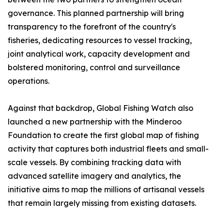
governance. This planned partnership will bring
transparency to the forefront of the country's
fisheries, dedicating resources to vessel tracking,
joint analytical work, capacity development and
bolstered monitoring, control and surveillance
operations.
Against that backdrop, Global Fishing Watch also
launched a new partnership with the Minderoo
Foundation to create the first global map of fishing
activity that captures both industrial fleets and small-
scale vessels. By combining tracking data with
advanced satellite imagery and analytics, the
initiative aims to map the millions of artisanal vessels
that remain largely missing from existing datasets.