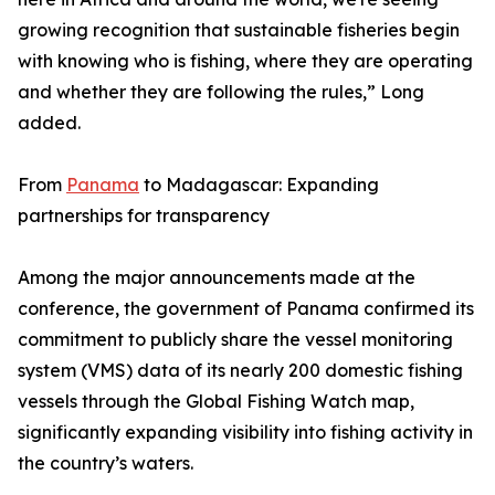
growing recognition that sustainable fisheries begin
with knowing who is fishing, where they are operating
and whether they are following the rules,” Long
added.
From
Panama
to Madagascar: Expanding
partnerships for transparency
Among the major announcements made at the
conference, the government of Panama confirmed its
commitment to publicly share the vessel monitoring
system (VMS) data of its nearly 200 domestic fishing
vessels through the Global Fishing Watch map,
significantly expanding visibility into fishing activity in
the country’s waters.