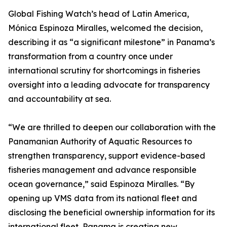
Global Fishing Watch’s head of Latin America,
Mónica Espinoza Miralles, welcomed the decision,
describing it as “a significant milestone” in Panama’s
transformation from a country once under
international scrutiny for shortcomings in fisheries
oversight into a leading advocate for transparency
and accountability at sea.
“We are thrilled to deepen our collaboration with the
Panamanian Authority of Aquatic Resources to
strengthen transparency, support evidence-based
fisheries management and advance responsible
ocean governance,” said Espinoza Miralles. “By
opening up VMS data from its national fleet and
disclosing the beneficial ownership information for its
international fleet, Panama is creating new