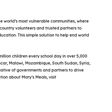
the world’s most vulnerable communities, where
country volunteers and trusted partners to
ducation. This simple solution to help end world
llion children every school day in over 5,000
gascar, Malawi, Mozambique, South Sudan, Syria,
iative of governments and partners to drive
ion about Mary’s Meals, visit