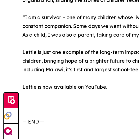
organization, sharing the stories of children rece
“I am a survivor – one of many children whose 
constant companion. Some days we went without
As a child, I was also a parent, taking care of my
Lettie is just one example of the long-term imp
children, bringing hope of a brighter future to chi
including Malawi, it’s first and largest school-f
Lettie is now available on YouTube.
— END —