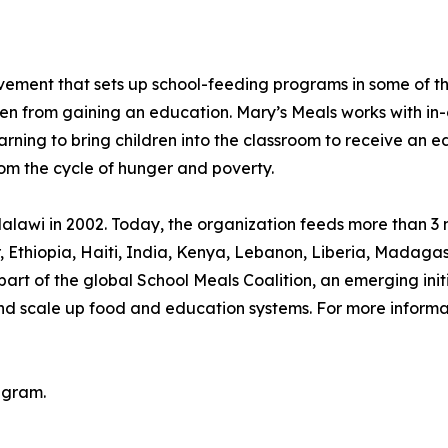
movement that sets up school-feeding programs in some of 
ren from gaining an education. Mary’s Meals works with in-
arning to bring children into the classroom to receive an e
rom the cycle of hunger and poverty.
lawi in 2002. Today, the organization feeds more than 3 mi
or, Ethiopia, Haiti, India, Kenya, Lebanon, Liberia, Mada
rt of the global School Meals Coalition, an emerging init
and scale up food and education systems. For more informat
agram.