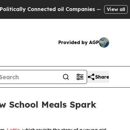
lly Connected oil Companies — not Taxpayers — t
View all
Provided by AGP
Share
ow School Meals Spark