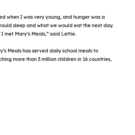
died when I was very young, and hunger was a
ould sleep and what we would eat the next day.
 I met Mary’s Meals,” said Lettie.
y’s Meals has served daily school meals to
ching more than 3 million children in 16 countries,