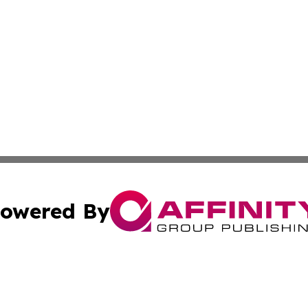
owered By
ubmit Press Release
Terms & Conditions
Copyright/DMCA
s Inc. dba Affinity Group Publishing & Antananarivo Voice