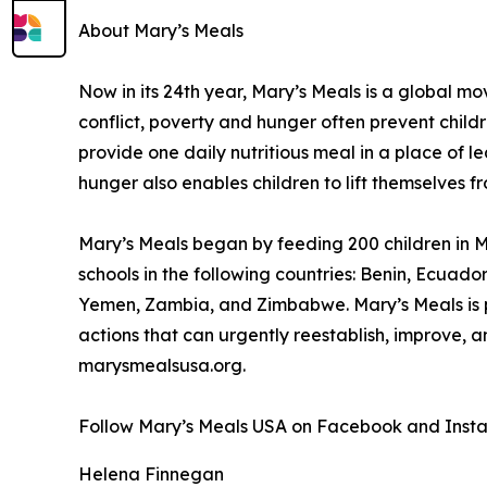
About Mary’s Meals
Now in its 24th year, Mary’s Meals is a global 
conflict, poverty and hunger often prevent child
provide one daily nutritious meal in a place of le
hunger also enables children to lift themselves f
Mary’s Meals began by feeding 200 children in Ma
schools in the following countries: Benin, Ecuad
Yemen, Zambia, and Zimbabwe. Mary’s Meals is pa
actions that can urgently reestablish, improve, 
marysmealsusa.org.
Follow Mary’s Meals USA on Facebook and Inst
Helena Finnegan