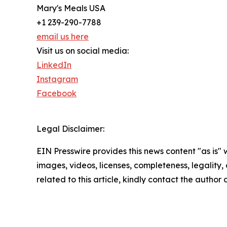
Mary's Meals USA
+1 239-290-7788
email us here
Visit us on social media:
LinkedIn
Instagram
Facebook
Legal Disclaimer:
EIN Presswire provides this news content "as is" 
images, videos, licenses, completeness, legality, o
related to this article, kindly contact the author