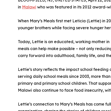
BLOOMFIELD, NJ, UNITED STATES, April 22, 202
in
Malawi
who was featured in its 2012 award-wi
When Mary’s Meals first met Leticia (Lettie) in 2
younger brothers while facing severe hunger herse
Today, Lettie is an educated, working mother in M
meals can help make possible – not only reducing
carry forward into adulthood, family life, and th
Lettie’s story reflects the impact school feedin
serving daily school meals since 2003, more than
primary and primary school children. That support 
Malawi also continue to face food insecurity, wit
Lettie’s connection to Mary’s Meals has come ful