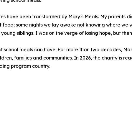
iving school meals.
lives have been transformed by Mary’s Meals. My parents 
 food; some nights we lay awake not knowing where we w
 young siblings. I was on the verge of losing hope, but then
act school meals can have. For more than two decades, Mar
ldren, families and communities. In 2026, the charity is rea
eeding program country.