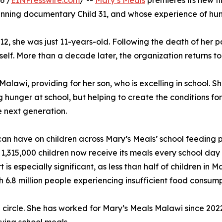
6 /
EINPresswire.com
/ --
Mary’s Meals
premieres its new fi
nning documentary Child 31, and whose experience of hunge
012, she was just 11-years-old. Following the death of her p
lf. More than a decade later, the organization returns to 
alawi, providing for her son, who is excelling in school. S
 hunger at school, but helping to create the conditions fo
e next generation.
g can have on children across Mary’s Meals’ school feeding
 1,315,000 children now receive its meals every school day 
is especially significant, as less than half of children in
h 6.8 million people experiencing insufficient food consump
l circle. She has worked for Mary’s Meals Malawi since 20