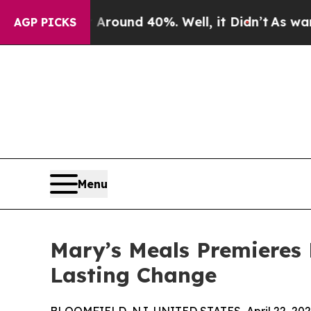
loor Around 40%. Well, it Didn’t
As war With Ir
AGP PICKS
Menu
Mary’s Meals Premieres 
Lasting Change