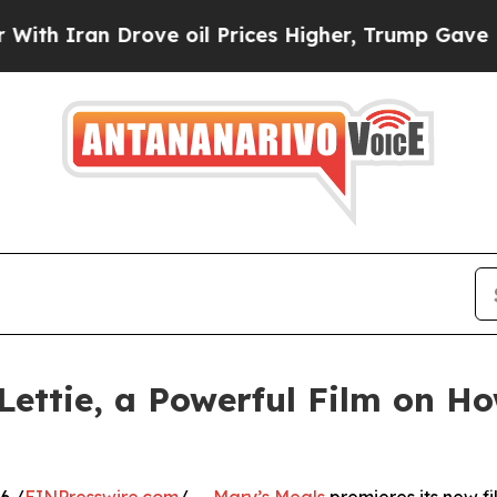
an Drove oil Prices Higher, Trump Gave Politica
Lettie, a Powerful Film on H