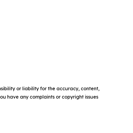
ility or liability for the accuracy, content,
f you have any complaints or copyright issues