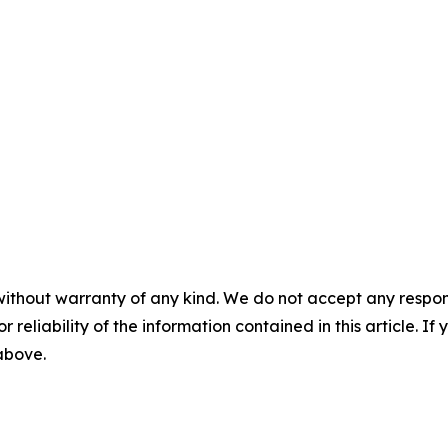
without warranty of any kind. We do not accept any responsib
r reliability of the information contained in this article. I
 above.