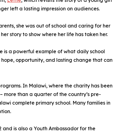
lm,
Lettie
, which revisits the story of a young girl
r left a lasting impression on audiences.
arents, she was out of school and caring for her
her story to show where her life has taken her.
he is a powerful example of what daily school
r hope, opportunity, and lasting change that can
 programs. In Malawi, where the charity has been
– more than a quarter of the country’s pre-
 Malawi complete primary school. Many families in
tion.
22 and is also a Youth Ambassador for the