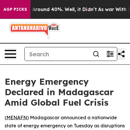
 a Floor Around 40%. Well, it Didn’t
As war With Ira
AGP PICKS
Energy Emergency
Declared in Madagascar
Amid Global Fuel Crisis
(
MENAFN
) Madagascar announced a nationwide
state of energy emergency on Tuesday as disruptions