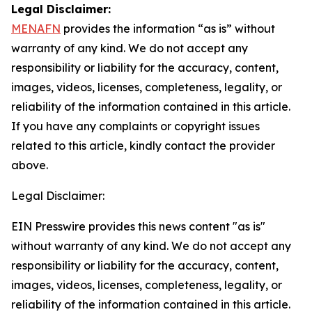
Legal Disclaimer:
MENAFN
provides the information “as is” without
warranty of any kind. We do not accept any
responsibility or liability for the accuracy, content,
images, videos, licenses, completeness, legality, or
reliability of the information contained in this article.
If you have any complaints or copyright issues
related to this article, kindly contact the provider
above.
Legal Disclaimer:
EIN Presswire provides this news content "as is"
without warranty of any kind. We do not accept any
responsibility or liability for the accuracy, content,
images, videos, licenses, completeness, legality, or
reliability of the information contained in this article.