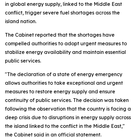
in global energy supply, linked to the Middle East
conflict, trigger severe fuel shortages across the
island nation.
The Cabinet reported that the shortages have
compelled authorities to adopt urgent measures to
stabilize energy availability and maintain essential
public services.
"The declaration of a state of energy emergency
allows authorities to take exceptional and urgent
measures to restore energy supply and ensure
continuity of public services. The decision was taken
following the observation that the country is facing a
deep crisis due to disruptions in energy supply across
the island linked to the conflict in the Middle East,"
the Cabinet said in an official statement.