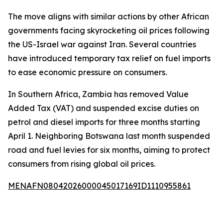
The move aligns with similar actions by other African
governments facing skyrocketing oil prices following
the US-Israel war against Iran. Several countries
have introduced temporary tax relief on fuel imports
to ease economic pressure on consumers.
In Southern Africa, Zambia has removed Value
Added Tax (VAT) and suspended excise duties on
petrol and diesel imports for three months starting
April 1. Neighboring Botswana last month suspended
road and fuel levies for six months, aiming to protect
consumers from rising global oil prices.
MENAFN08042026000045017169ID1110955861