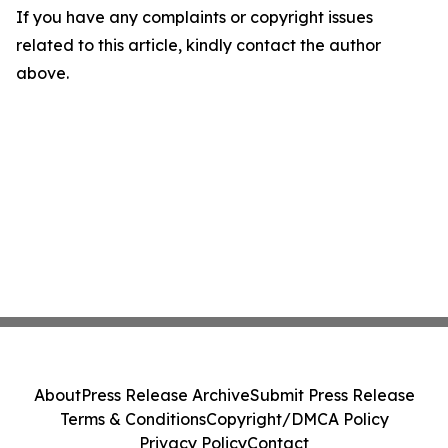
If you have any complaints or copyright issues
related to this article, kindly contact the author
above.
About
Press Release Archive
Submit Press Release
Terms & Conditions
Copyright/DMCA Policy
Privacy Policy
Contact