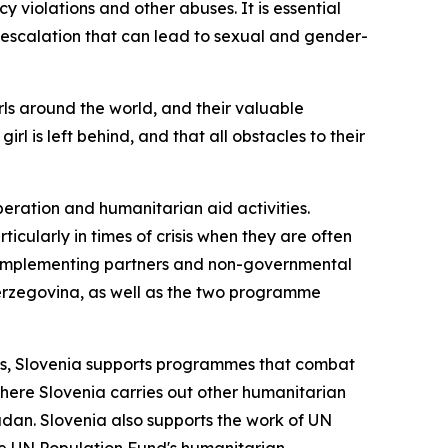
y violations and other abuses. It is essential
 escalation that can lead to sexual and gender-
rls around the world, and their valuable
rl is left behind, and that all obstacles to their
ration and humanitarian aid activities.
icularly in times of crisis when they are often
ian implementing partners and non-governmental
erzegovina, as well as the two programme
ross, Slovenia supports programmes that combat
where Slovenia carries out other humanitarian
udan. Slovenia also supports the work of UN