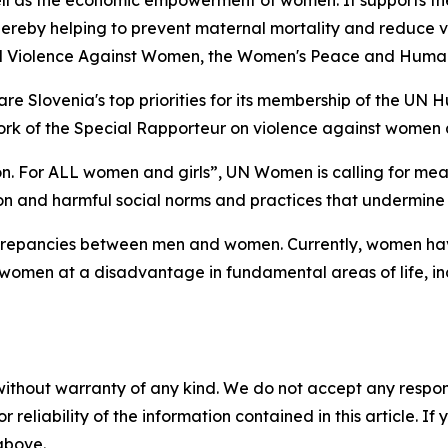
well as the economic empowerment of women. It supports t
eby helping to prevent maternal mortality and reduce vi
 End Violence Against Women, the Women's Peace and Huma
re Slovenia's top priorities for its membership of the UN H
work of the Special Rapporteur on violence against women 
ion. For ALL women and girls”, UN Women is calling for meas
on and harmful social norms and practices that undermine 
screpancies between men and women. Currently, women have
women at a disadvantage in fundamental areas of life, inc
without warranty of any kind. We do not accept any responsib
r reliability of the information contained in this article. I
 above.