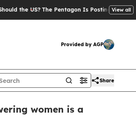
 the US?
The Pentagon Is Posting Cryptic Biblica
View all
Provided by AGP
Share
wering women is a