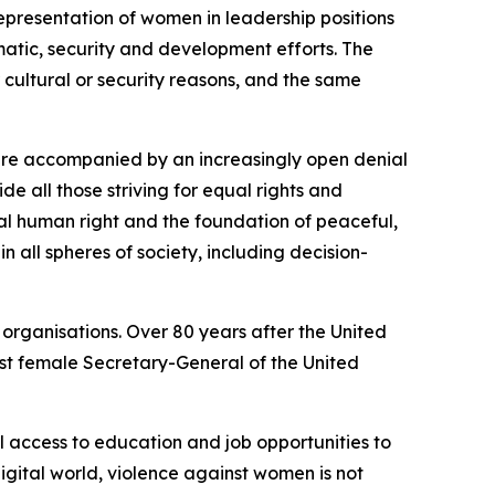
presentation of women in leadership positions
matic, security and development efforts. The
cultural or security reasons, and the same
are accompanied by an increasingly open denial
de all those striving for equal rights and
al human right and the foundation of peaceful,
in all spheres of society, including decision-
 organisations. Over 80 years after the United
irst female Secretary-General of the United
l access to education and job opportunities to
igital world, violence against women is not