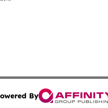
owered By