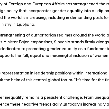
 of Foreign and European Affairs has strengthened the re
n policy that incorporates gender equality into all diplo
he world is increasing, including in demanding posts for 
nistry in Ljubljana.
strengthening of authoritarian regimes around the world 
 as Minister Fajon emphasises, Slovenia stands firmly alongsi
is dedicated to promoting gender equality as a fundament
 supports the full, equal and meaningful inclusion of women 
epresentation in leadership positions within international
 the helm of this central global forum. “It's time for the f
er inequality remains a persistent challenge. From unequa
ce these negative trends daily. In today's increasingly d