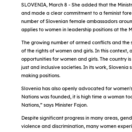
SLOVENIA, March 8 - She added that the Ministry
and made a clear commitment to a feminist foreig
number of Slovenian female ambassadors around t
applies to women in leadership positions at the Mi
The growing number of armed conflicts and the 
of the rights of women and girls. In this context,
opportunities for women and girls. The country 
just and inclusive societies. In its work, Slovenia
making positions.
Slovenia has also openly advocated for women's r
Nations was founded, it is high time a woman took
Nations,” says Minister Fajon.
Despite significant progress in many areas, gend
violence and discrimination, many women experien