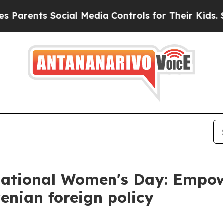
ents Social Media Controls for Their Kids. Should
rnational Women's Day: Empo
venian foreign policy