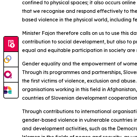
confined to physical spaces; it also occurs online
that we recognise and respond effectively to th
based violence in the physical world, including f
Minister Fajon therefore calls on us to use this 
contribution to social development, but also to pr
equal and equitable participation in society ar
Gender equality and the empowerment of women a
Through its programmes and partnerships, Slovenia
the first victims of violence, exclusion and abu
organisations working in this field in Afghani
countries of Slovenian development cooperatio
Through contributions to international organisa
gender-based violence in vulnerable countries in
and development activities, such as the Democrat