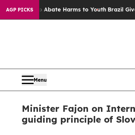
n Fund to Abate Harms to Youth
Brazil Gives Par
AGP PICKS
Menu
Minister Fajon on Inte
guiding principle of Slo