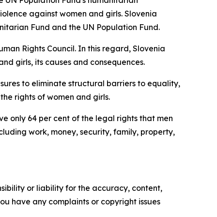
he UN Population Fund's humanitarian
olence against women and girls. Slovenia
nitarian Fund and the UN Population Fund.
uman Rights Council. In this regard, Slovenia
and girls, its causes and consequences.
ures to eliminate structural barriers to equality,
the rights of women and girls.
 only 64 per cent of the legal rights that men
luding work, money, security, family, property,
ility or liability for the accuracy, content,
f you have any complaints or copyright issues