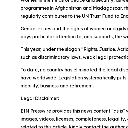
Women in the fields of peace and security, as 
programmes in Afghanistan and Madagascar, ther
regularly contributes to the UN Trust Fund to
Gender issues and the rights of women and girls a
pays particular attention to, and supports, the 
This year, under the slogan “Rights. Justice. Act
such as discriminatory laws, weak legal protecti
To date, no country has eliminated the legal di
have worldwide. Legislation systematically puts 
mobility, business and retirement.
Legal Disclaimer:
EIN Presswire provides this news content "as is" 
images, videos, licenses, completeness, legality, o
related to this article, kindly contact the author