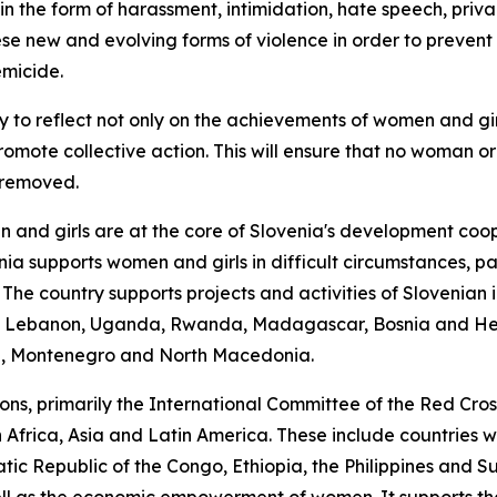
 in the form of harassment, intimidation, hate speech, privac
ese new and evolving forms of violence in order to prevent
emicide.
day to reflect not only on the achievements of women and gi
omote collective action. This will ensure that no woman or gi
e removed.
nd girls are at the core of Slovenia's development coope
 supports women and girls in difficult circumstances, part
se. The country supports projects and activities of Sloven
stan, Lebanon, Uganda, Rwanda, Madagascar, Bosnia and H
n, Montenegro and North Macedonia.
tions, primarily the International Committee of the Red C
 Africa, Asia and Latin America. These include countries 
ic Republic of the Congo, Ethiopia, the Philippines and S