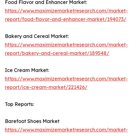
Food Flavor and Enhancer Market:
https://www.maximizemarketresearch.com/market-
report/food-flavor-and-enhancer-market/194073/
Bakery and Cereal Market:
https://www.maximizemarketresearch.com/market-
report/bakery-and-cereal-market/189548/
Ice Cream Market:
https://www.maximizemarketresearch.com/market-
report/ice-cream-market/221426/
Top Reports:
Barefoot Shoes Market
https://www.maximizemarketresearch.com/market-