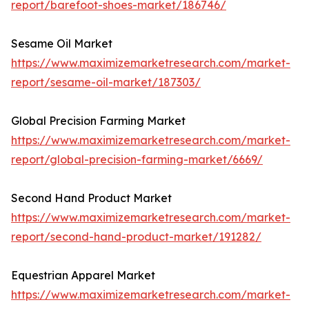
report/barefoot-shoes-market/186746/
Sesame Oil Market
https://www.maximizemarketresearch.com/market-
report/sesame-oil-market/187303/
Global Precision Farming Market
https://www.maximizemarketresearch.com/market-
report/global-precision-farming-market/6669/
Second Hand Product Market
https://www.maximizemarketresearch.com/market-
report/second-hand-product-market/191282/
Equestrian Apparel Market
https://www.maximizemarketresearch.com/market-