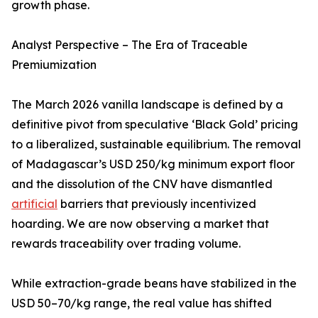
growth phase.
Analyst Perspective – The Era of Traceable
Premiumization
The March 2026 vanilla landscape is defined by a
definitive pivot from speculative ‘Black Gold’ pricing
to a liberalized, sustainable equilibrium. The removal
of Madagascar’s USD 250/kg minimum export floor
and the dissolution of the CNV have dismantled
artificial
barriers that previously incentivized
hoarding. We are now observing a market that
rewards traceability over trading volume.
While extraction-grade beans have stabilized in the
USD 50–70/kg range, the real value has shifted