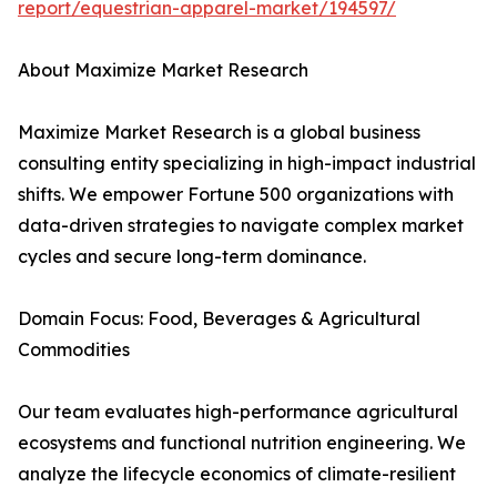
report/equestrian-apparel-market/194597/
About Maximize Market Research
Maximize Market Research is a global business
consulting entity specializing in high-impact industrial
shifts. We empower Fortune 500 organizations with
data-driven strategies to navigate complex market
cycles and secure long-term dominance.
Domain Focus: Food, Beverages & Agricultural
Commodities
Our team evaluates high-performance agricultural
ecosystems and functional nutrition engineering. We
analyze the lifecycle economics of climate-resilient