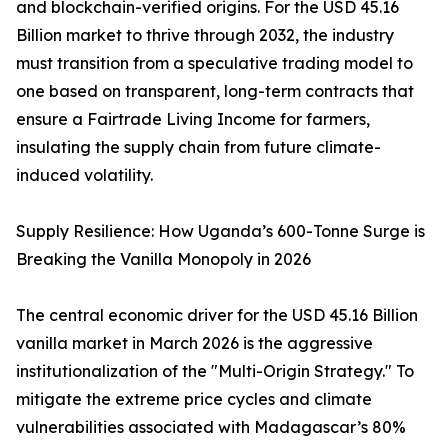
and blockchain-verified origins. For the USD 45.16
Billion market to thrive through 2032, the industry
must transition from a speculative trading model to
one based on transparent, long-term contracts that
ensure a Fairtrade Living Income for farmers,
insulating the supply chain from future climate-
induced volatility.
Supply Resilience: How Uganda’s 600-Tonne Surge is
Breaking the Vanilla Monopoly in 2026
The central economic driver for the USD 45.16 Billion
vanilla market in March 2026 is the aggressive
institutionalization of the "Multi-Origin Strategy." To
mitigate the extreme price cycles and climate
vulnerabilities associated with Madagascar’s 80%