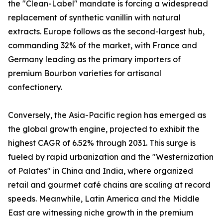
the "Clean-Label" mandate is forcing a widespread
replacement of synthetic vanillin with natural
extracts. Europe follows as the second-largest hub,
commanding 32% of the market, with France and
Germany leading as the primary importers of
premium Bourbon varieties for artisanal
confectionery.
Conversely, the Asia-Pacific region has emerged as
the global growth engine, projected to exhibit the
highest CAGR of 6.52% through 2031. This surge is
fueled by rapid urbanization and the "Westernization
of Palates" in China and India, where organized
retail and gourmet café chains are scaling at record
speeds. Meanwhile, Latin America and the Middle
East are witnessing niche growth in the premium