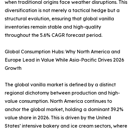
when traditional origins face weather disruptions. This
diversification is not merely a tactical hedge but a
structural evolution, ensuring that global vanilla
inventories remain stable and high-quality
throughout the 5.6% CAGR forecast period.
Global Consumption Hubs: Why North America and
Europe Lead in Value While Asia-Pacific Drives 2026
Growth
The global vanilla market is defined by a distinct
regional dichotomy between production and high-
value consumption. North America continues to
anchor the global market, holding a dominant 39.2%
value share in 2026. This is driven by the United
States’ intensive bakery and ice cream sectors, where