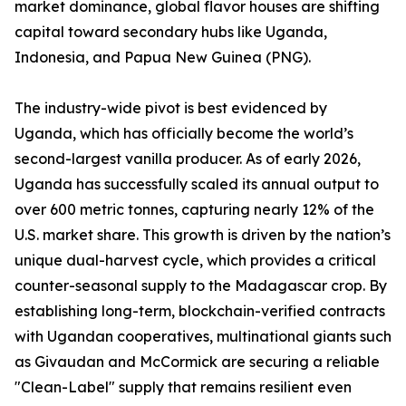
market dominance, global flavor houses are shifting
capital toward secondary hubs like Uganda,
Indonesia, and Papua New Guinea (PNG).
The industry-wide pivot is best evidenced by
Uganda, which has officially become the world’s
second-largest vanilla producer. As of early 2026,
Uganda has successfully scaled its annual output to
over 600 metric tonnes, capturing nearly 12% of the
U.S. market share. This growth is driven by the nation’s
unique dual-harvest cycle, which provides a critical
counter-seasonal supply to the Madagascar crop. By
establishing long-term, blockchain-verified contracts
with Ugandan cooperatives, multinational giants such
as Givaudan and McCormick are securing a reliable
"Clean-Label" supply that remains resilient even