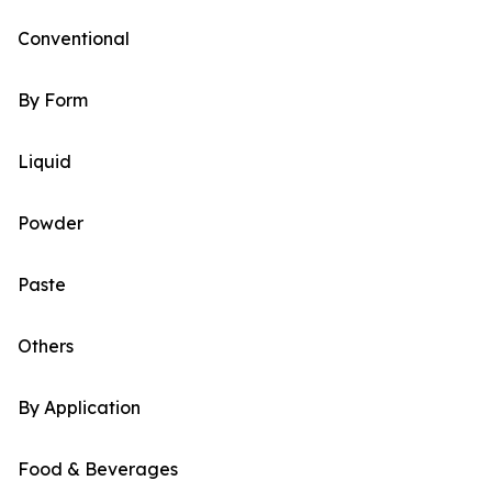
Conventional
By Form
Liquid
Powder
Paste
Others
By Application
Food & Beverages