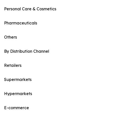
Personal Care & Cosmetics
Pharmaceuticals
Others
By Distribution Channel
Retailers
Supermarkets
Hypermarkets
E-commerce