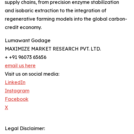
supply chains, from precision enzyme stabilization
and isobaric extraction to the integration of
regenerative farming models into the global carbon-
credit economy.
Lumawant Godage
MAXIMIZE MARKET RESEARCH PVT. LTD.
+ +91 96073 65656
email us here
Visit us on social media:
LinkedIn
Instagram
Facebook
X
Legal Disclaimer: