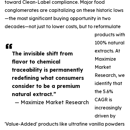
toward Clean-Label compliance. Major food
conglomerates are capitalizing on these historic lows
—the most significant buying opportunity in two
decades—not just to lower costs, but to reformulate
products with
100% natural
extracts. At
The invisible shift from
Maximize
flavor to chemical
Market
traceability is permanently
Research, we
redefining what consumers
identify that
consider to be a premium
the 5.6%
natural extract.”
CAGR is
— Maximize Market Research
increasingly
driven by
'Value-Added' products like ultrafine vanilla powders