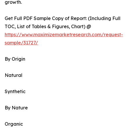
growth.
Get Full PDF Sample Copy of Report: (Including Full
TOC, List of Tables & Figures, Chart) @
https://www.maximizemarketresearch.com/request-
sample/31727/
By Origin
Natural
Synthetic
By Nature
Organic