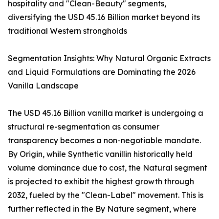
hospitality and "Clean-Beauty" segments,
diversifying the USD 45.16 Billion market beyond its
traditional Western strongholds
Segmentation Insights: Why Natural Organic Extracts
and Liquid Formulations are Dominating the 2026
Vanilla Landscape
The USD 45.16 Billion vanilla market is undergoing a
structural re-segmentation as consumer
transparency becomes a non-negotiable mandate.
By Origin, while Synthetic vanillin historically held
volume dominance due to cost, the Natural segment
is projected to exhibit the highest growth through
2032, fueled by the "Clean-Label" movement. This is
further reflected in the By Nature segment, where