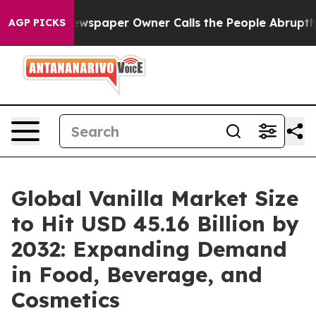
ewspaper Owner Calls the People Abruptly Laid off “
AGP PICKS
Global Vanilla Market Size
to Hit USD 45.16 Billion by
2032: Expanding Demand
in Food, Beverage, and
Cosmetics