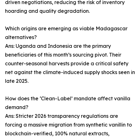
driven negotiations, reducing the risk of inventory
hoarding and quality degradation.
Which origins are emerging as viable Madagascar
alternatives?
Ans: Uganda and Indonesia are the primary
beneficiaries of this month’s sourcing pivot. Their
counter-seasonal harvests provide a critical safety
net against the climate-induced supply shocks seen in
late 2025.
How does the ‘Clean-Label’ mandate affect vanilla
demand?
Ans: Stricter 2026 transparency regulations are
forcing a massive migration from synthetic vanillin to
blockchain-verified, 100% natural extracts,