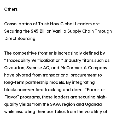
Others
Consolidation of Trust: How Global Leaders are
Securing the $45 Billion Vanilla Supply Chain Through
Direct Sourcing
The competitive frontier is increasingly defined by
"Traceability Verticalization." Industry titans such as
Givaudan, Symrise AG, and McCormick & Company
have pivoted from transactional procurement to
long-term partnership models. By integrating
blockchain-verified tracking and direct "Farm-to-
Flavor" programs, these leaders are securing high-
quality yields from the SAVA region and Uganda
while insulating their portfolios from the volatility of