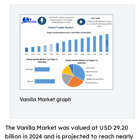
Vanilla Market graph
The Vanilla Market was valued at USD 29.20
billion in 2024 and is projected to reach nearly