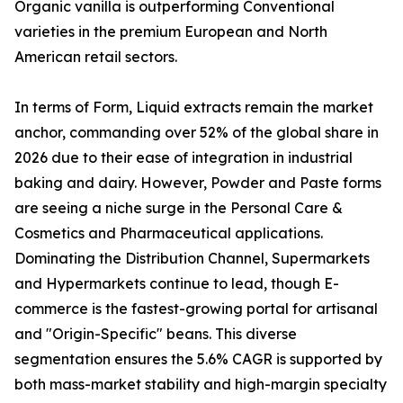
Organic vanilla is outperforming Conventional
varieties in the premium European and North
American retail sectors.
In terms of Form, Liquid extracts remain the market
anchor, commanding over 52% of the global share in
2026 due to their ease of integration in industrial
baking and dairy. However, Powder and Paste forms
are seeing a niche surge in the Personal Care &
Cosmetics and Pharmaceutical applications.
Dominating the Distribution Channel, Supermarkets
and Hypermarkets continue to lead, though E-
commerce is the fastest-growing portal for artisanal
and "Origin-Specific" beans. This diverse
segmentation ensures the 5.6% CAGR is supported by
both mass-market stability and high-margin specialty