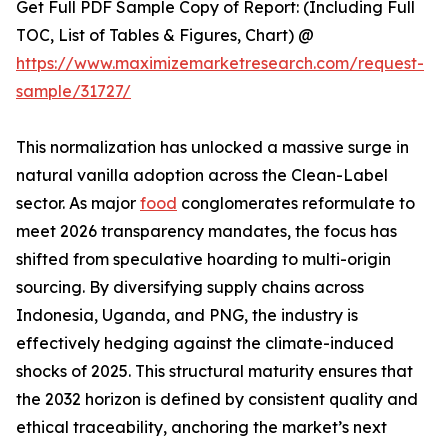
Get Full PDF Sample Copy of Report: (Including Full
TOC, List of Tables & Figures, Chart) @
https://www.maximizemarketresearch.com/request-
sample/31727/
This normalization has unlocked a massive surge in
natural vanilla adoption across the Clean-Label
sector. As major
food
conglomerates reformulate to
meet 2026 transparency mandates, the focus has
shifted from speculative hoarding to multi-origin
sourcing. By diversifying supply chains across
Indonesia, Uganda, and PNG, the industry is
effectively hedging against the climate-induced
shocks of 2025. This structural maturity ensures that
the 2032 horizon is defined by consistent quality and
ethical traceability, anchoring the market’s next