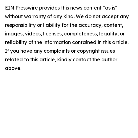
EIN Presswire provides this news content "as is"
without warranty of any kind. We do not accept any
responsibility or liability for the accuracy, content,
images, videos, licenses, completeness, legality, or
reliability of the information contained in this article.
If you have any complaints or copyright issues
related to this article, kindly contact the author
above.