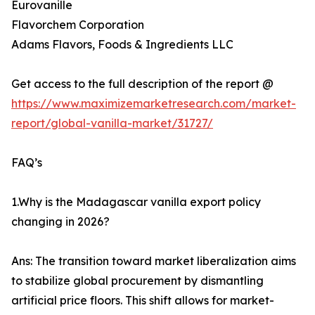
Eurovanille
Flavorchem Corporation
Adams Flavors, Foods & Ingredients LLC
Get access to the full description of the report @
https://www.maximizemarketresearch.com/market-
report/global-vanilla-market/31727/
FAQ’s
1.Why is the Madagascar vanilla export policy
changing in 2026?
Ans: The transition toward market liberalization aims
to stabilize global procurement by dismantling
artificial price floors. This shift allows for market-