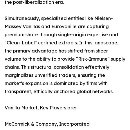
the post-liberalization era.
Simultaneously, specialized entities like Nielsen-
Massey Vanillas and Eurovanille are capturing
premium share through single-origin expertise and
"Clean-Label" certified extracts. In this landscape,
the primary advantage has shifted from sheer
volume to the ability to provide "Risk-Immune" supply
chains. This structural consolidation effectively
marginalizes unverified traders, ensuring the
market’s expansion is dominated by firms with
transparent, ethically anchored global networks.
Vanilla Market, Key Players are:
McCormick & Company, Incorporated