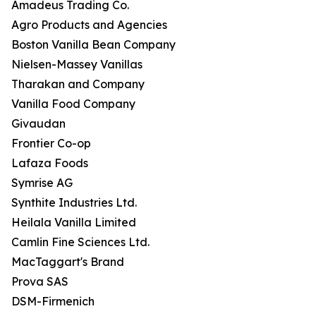
Amadeus Trading Co.
Agro Products and Agencies
Boston Vanilla Bean Company
Nielsen-Massey Vanillas
Tharakan and Company
Vanilla Food Company
Givaudan
Frontier Co-op
Lafaza Foods
Symrise AG
Synthite Industries Ltd.
Heilala Vanilla Limited
Camlin Fine Sciences Ltd.
MacTaggart's Brand
Prova SAS
DSM-Firmenich