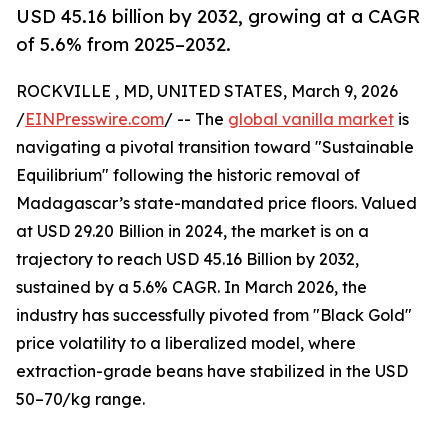
USD 45.16 billion by 2032, growing at a CAGR
of 5.6% from 2025–2032.
ROCKVILLE , MD, UNITED STATES, March 9, 2026
/
EINPresswire.com
/ -- The
global vanilla market
is
navigating a pivotal transition toward "Sustainable
Equilibrium" following the historic removal of
Madagascar’s state-mandated price floors. Valued
at USD 29.20 Billion in 2024, the market is on a
trajectory to reach USD 45.16 Billion by 2032,
sustained by a 5.6% CAGR. In March 2026, the
industry has successfully pivoted from "Black Gold"
price volatility to a liberalized model, where
extraction-grade beans have stabilized in the USD
50–70/kg range.