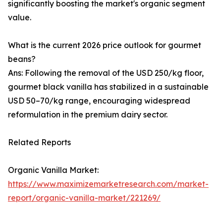
significantly boosting the market's organic segment
value.
What is the current 2026 price outlook for gourmet
beans?
Ans: Following the removal of the USD 250/kg floor,
gourmet black vanilla has stabilized in a sustainable
USD 50–70/kg range, encouraging widespread
reformulation in the premium dairy sector.
Related Reports
Organic Vanilla Market:
https://www.maximizemarketresearch.com/market-
report/organic-vanilla-market/221269/