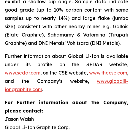
exhibit a shallow dip angle. Sample data indicate
good grade (up to 10% carbon content with some
samples up to nearly 14%) and large flake (jumbo
size) consistent with other nearby mines e.g. Gallois
(Elate Graphite), Sahamamy & Vatomina (Tirupati
Graphite) and DNI Metals’ Vohitsara (DNI Metals).
Further information about Global Li-Ion is available
under its profile on the SEDAR website,
www.sedar.com
, on the CSE website,
www.thecse.com
,
and the Company’s website,
www.globalli-
iongraphite.com
.
For Further information about the Company,
please contact:
Jason Walsh
Global Li-Ion Graphite Corp.