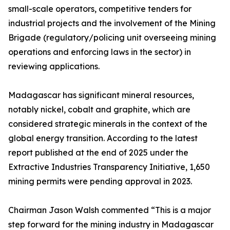
small-scale operators, competitive tenders for
industrial projects and the involvement of the Mining
Brigade (regulatory/policing unit overseeing mining
operations and enforcing laws in the sector) in
reviewing applications.
Madagascar has significant mineral resources,
notably nickel, cobalt and graphite, which are
considered strategic minerals in the context of the
global energy transition. According to the latest
report published at the end of 2025 under the
Extractive Industries Transparency Initiative, 1,650
mining permits were pending approval in 2023.
Chairman Jason Walsh commented “This is a major
step forward for the mining industry in Madagascar