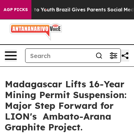
te Harms to Youth
Brazil Gives Parents Social Media Co
AGP PICKS
Madagascar Lifts 16-Year
Mining Permit Suspension:
Major Step Forward for
LION's Ambato-Arana
Graphite Project.