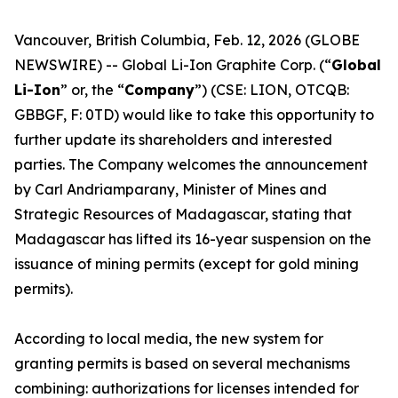
Vancouver, British Columbia, Feb. 12, 2026 (GLOBE
NEWSWIRE) -- Global Li-Ion Graphite Corp. (“
Global
Li-Ion
” or, the “
Company
”) (CSE: LION, OTCQB:
GBBGF, F: 0TD) would like to take this opportunity to
further update its shareholders and interested
parties. The Company welcomes the announcement
by Carl Andriamparany, Minister of Mines and
Strategic Resources of Madagascar, stating that
Madagascar has lifted its 16-year suspension on the
issuance of mining permits (except for gold mining
permits).
According to local media, the new system for
granting permits is based on several mechanisms
combining: authorizations for licenses intended for