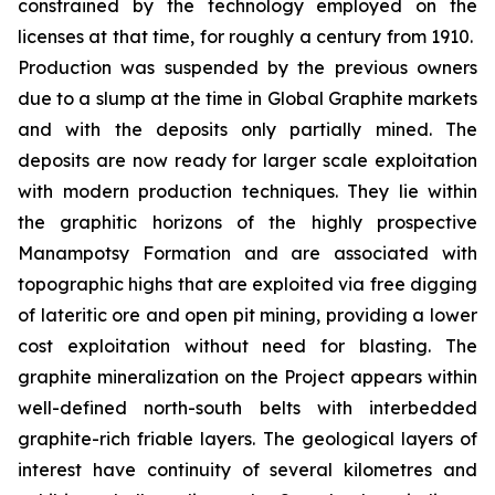
constrained by the technology employed on the
licenses at that time, for roughly a century from 1910.
Production was suspended by the previous owners
due to a slump at the time in Global Graphite markets
and with the deposits only partially mined. The
deposits are now ready for larger scale exploitation
with modern production techniques. They lie within
the graphitic horizons of the highly prospective
Manampotsy Formation and are associated with
topographic highs that are exploited via free digging
of lateritic ore and open pit mining, providing a lower
cost exploitation without need for blasting. The
graphite mineralization on the Project appears within
well-defined north-south belts with interbedded
graphite-rich friable layers. The geological layers of
interest have continuity of several kilometres and