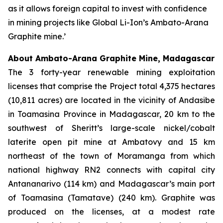
as it allows foreign capital to invest with confidence
in mining projects like Global Li-Ion’s Ambato-Arana
Graphite mine.’
About Ambato-Arana Graphite Mine, Madagascar
The 3 forty-year renewable mining exploitation
licenses that comprise the Project total 4,375 hectares
(10,811 acres) are located in the vicinity of Andasibe
in Toamasina Province in Madagascar, 20 km to the
southwest of Sheritt’s large-scale nickel/cobalt
laterite open pit mine at Ambatovy and 15 km
northeast of the town of Moramanga from which
national highway RN2 connects with capital city
Antananarivo (114 km) and Madagascar’s main port
of Toamasina (Tamatave) (240 km). Graphite was
produced on the licenses, at a modest rate