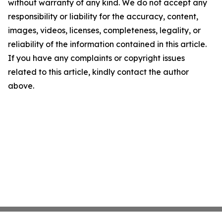
without warranty of any kind. We do not accept any
responsibility or liability for the accuracy, content,
images, videos, licenses, completeness, legality, or
reliability of the information contained in this article.
If you have any complaints or copyright issues
related to this article, kindly contact the author
above.