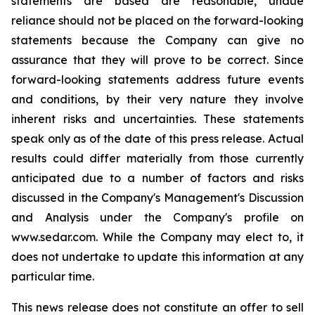
statements are based are reasonable, undue
reliance should not be placed on the forward-looking
statements because the Company can give no
assurance that they will prove to be correct. Since
forward-looking statements address future events
and conditions, by their very nature they involve
inherent risks and uncertainties. These statements
speak only as of the date of this press release. Actual
results could differ materially from those currently
anticipated due to a number of factors and risks
discussed in the Company's Management's Discussion
and Analysis under the Company's profile on
www.sedar.com. While the Company may elect to, it
does not undertake to update this information at any
particular time.
This news release does not constitute an offer to sell