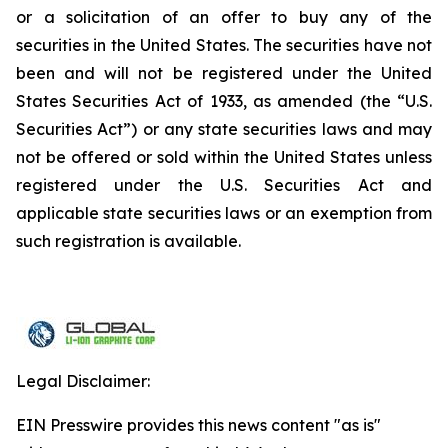
or a solicitation of an offer to buy any of the
securities in the United States. The securities have not
been and will not be registered under the United
States Securities Act of 1933, as amended (the “U.S.
Securities Act”) or any state securities laws and may
not be offered or sold within the United States unless
registered under the U.S. Securities Act and
applicable state securities laws or an exemption from
such registration is available.
Legal Disclaimer:
EIN Presswire provides this news content "as is"