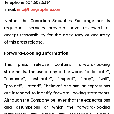
Telephone 604.608.6314
Email:
info@liongraphite.com
Neither the Canadian Securities Exchange nor its
regulation services provider have reviewed or
accept responsibility for the adequacy or accuracy
of this press release.
Forward-Looking Information:
This press release contains forward-looking
statements. The use of any of the words “anticipate”,
“continue”, “estimate”, “expect”, “may”, “will”,
“project”, “intend”, “believe” and similar expressions
are intended to identify forward-looking statements.
Although the Company believes that the expectations
and assumptions on which the forward-looking