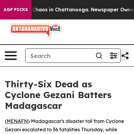
l Collapse
Chaos in Chattanooga. Newspaper Owner Cal
AGP PICKS
Thirty-Six Dead as
Cyclone Gezani Batters
Madagascar
(
MENAFN
) Madagascar's disaster toll from Cyclone
Gezani escalated to 36 fatalities Thursday, while