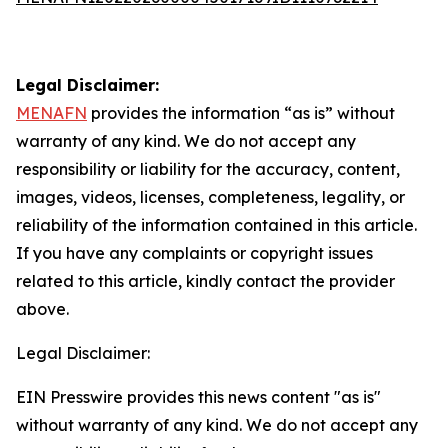
Legal Disclaimer:
MENAFN
provides the information “as is” without
warranty of any kind. We do not accept any
responsibility or liability for the accuracy, content,
images, videos, licenses, completeness, legality, or
reliability of the information contained in this article.
If you have any complaints or copyright issues
related to this article, kindly contact the provider
above.
Legal Disclaimer:
EIN Presswire provides this news content "as is"
without warranty of any kind. We do not accept any