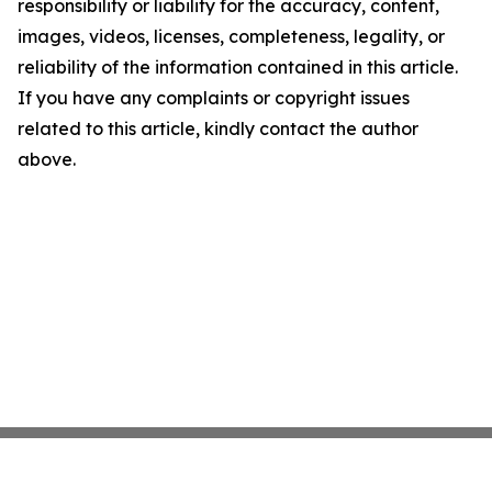
responsibility or liability for the accuracy, content,
images, videos, licenses, completeness, legality, or
reliability of the information contained in this article.
If you have any complaints or copyright issues
related to this article, kindly contact the author
above.