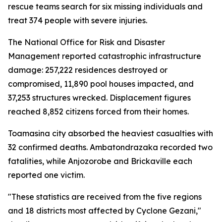
rescue teams search for six missing individuals and
treat 374 people with severe injuries.
The National Office for Risk and Disaster
Management reported catastrophic infrastructure
damage: 257,222 residences destroyed or
compromised, 11,890 pool houses impacted, and
37,253 structures wrecked. Displacement figures
reached 8,852 citizens forced from their homes.
Toamasina city absorbed the heaviest casualties with
32 confirmed deaths. Ambatondrazaka recorded two
fatalities, while Anjozorobe and Brickaville each
reported one victim.
"These statistics are received from the five regions
and 18 districts most affected by Cyclone Gezani,"