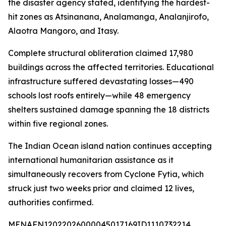
the disaster agency stated, identifying the hardest-
hit zones as Atsinanana, Analamanga, Analanjirofo,
Alaotra Mangoro, and Itasy.
Complete structural obliteration claimed 17,980
buildings across the affected territories. Educational
infrastructure suffered devastating losses—490
schools lost roofs entirely—while 48 emergency
shelters sustained damage spanning the 18 districts
within five regional zones.
The Indian Ocean island nation continues accepting
international humanitarian assistance as it
simultaneously recovers from Cyclone Fytia, which
struck just two weeks prior and claimed 12 lives,
authorities confirmed.
MENAFN12022026000045017169ID1110732214