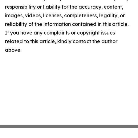
responsibility or liability for the accuracy, content,
images, videos, licenses, completeness, legality, or
reliability of the information contained in this article.
If you have any complaints or copyright issues
related to this article, kindly contact the author
above.