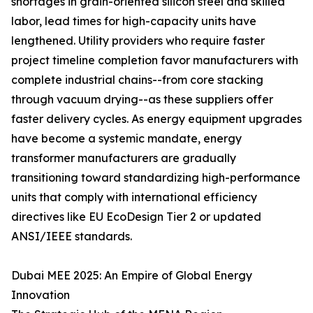
shortages in grain-oriented silicon steel and skilled
labor, lead times for high-capacity units have
lengthened. Utility providers who require faster
project timeline completion favor manufacturers with
complete industrial chains--from core stacking
through vacuum drying--as these suppliers offer
faster delivery cycles. As energy equipment upgrades
have become a systemic mandate, energy
transformer manufacturers are gradually
transitioning toward standardizing high-performance
units that comply with international efficiency
directives like EU EcoDesign Tier 2 or updated
ANSI/IEEE standards.
Dubai MEE 2025: An Empire of Global Energy
Innovation