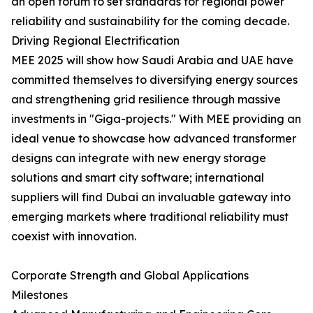
an open forum to set standards for regional power
reliability and sustainability for the coming decade.
Driving Regional Electrification
MEE 2025 will show how Saudi Arabia and UAE have
committed themselves to diversifying energy sources
and strengthening grid resilience through massive
investments in "Giga-projects." With MEE providing an
ideal venue to showcase how advanced transformer
designs can integrate with new energy storage
solutions and smart city software; international
suppliers will find Dubai an invaluable gateway into
emerging markets where traditional reliability must
coexist with innovation.
Corporate Strength and Global Applications
Milestones