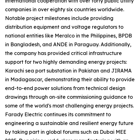
international cooperation with over forty public utility
companies in over eighty six countries worldwide.
Notable project milestones include providing
distribution equipment and voltage regulators to
national entities like Meralco in the Philippines, BPDB
in Bangladesh, and ANDE in Paraguay. Additionally,
the company has provided critical infrastructure
support for two highly demanding energy projects:
Karachi sea port substation in Pakistan and JIRAMA
in Madagascar, demonstrating their ability to provide
end-to-end power solutions from technical design
drawings through on-site commissioning guidance to
some of the world's most challenging energy projects.
Farady Electric continues its commitment to
engineering a sustainable and resilient energy future
by taking part in global forums such as Dubai MEE