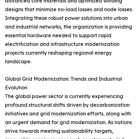
advanced core materials and optimized winding
designs that minimize no-load losses and node losses.
Integrating these robust power solutions into urban
and industrial networks, the organization is providing
essential hardware needed to support rapid
electrification and infrastructure modernization
projects currently reshaping regional energy
landscape.
Global Grid Modernization: Trends and Industrial
Evolution
The global power sector is currently experiencing
profound structural shifts driven by decarbonization
initiatives and grid modernization efforts, along with
an urgent demand for grid modernization. As nations
strive towards meeting sustainability targets,