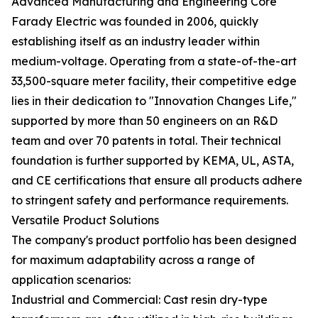
Advanced Manufacturing and Engineering Core
Farady Electric was founded in 2006, quickly
establishing itself as an industry leader within
medium-voltage. Operating from a state-of-the-art
33,500-square meter facility, their competitive edge
lies in their dedication to "Innovation Changes Life,"
supported by more than 50 engineers on an R&D
team and over 70 patents in total. Their technical
foundation is further supported by KEMA, UL, ASTA,
and CE certifications that ensure all products adhere
to stringent safety and performance requirements.
Versatile Product Solutions
The company's product portfolio has been designed
for maximum adaptability across a range of
application scenarios:
Industrial and Commercial: Cast resin dry-type