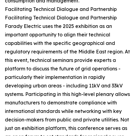
consumption and management.
Facilitating Technical Dialogue and Partnership
Facilitating Technical Dialogue and Partnership
Farady Electric uses the 2025 exhibition as an
important opportunity to align their technical
capabilities with the specific geographical and
regulatory requirements of the Middle East region. At
this event, technical seminars provide experts a
platform to discuss the future of grid operations -
particularly their implementation in rapidly
developing urban areas - including 11kV and 33kV
systems. Participating in this high-level plenary allows
manufacturers to demonstrate compliance with
international standards while networking with key
decision-makers from public and private utilities. Not
just an exhibition platform, this conference serves as