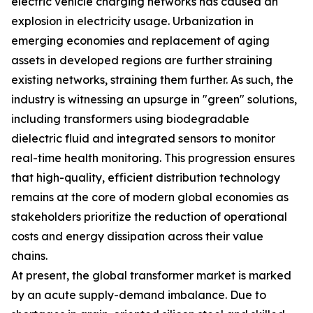
electric vehicle charging networks has caused an
explosion in electricity usage. Urbanization in
emerging economies and replacement of aging
assets in developed regions are further straining
existing networks, straining them further. As such, the
industry is witnessing an upsurge in "green" solutions,
including transformers using biodegradable
dielectric fluid and integrated sensors to monitor
real-time health monitoring. This progression ensures
that high-quality, efficient distribution technology
remains at the core of modern global economies as
stakeholders prioritize the reduction of operational
costs and energy dissipation across their value
chains.
At present, the global transformer market is marked
by an acute supply-demand imbalance. Due to