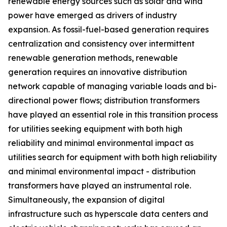
renewable energy sources such as solar and wind
power have emerged as drivers of industry
expansion. As fossil-fuel-based generation requires
centralization and consistency over intermittent
renewable generation methods, renewable
generation requires an innovative distribution
network capable of managing variable loads and bi-
directional power flows; distribution transformers
have played an essential role in this transition process
for utilities seeking equipment with both high
reliability and minimal environmental impact as
utilities search for equipment with both high reliability
and minimal environmental impact - distribution
transformers have played an instrumental role.
Simultaneously, the expansion of digital
infrastructure such as hyperscale data centers and