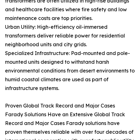
transformers are often utilized in high-rise buildings
and healthcare facilities where fire safety and low
maintenance costs are top priorities.
Urban Utility: High-efficiency oil-immersed
transformers deliver reliable power for residential
neighborhood units and city grids.
Specialized Infrastructure: Pad-mounted and pole-
mounted units designed to withstand harsh
environmental conditions from desert environments to
humid coastal climates are used as part of
infrastructure systems.
Proven Global Track Record and Major Cases
Farady Solutions Have an Extensive Global Track
Record and Major Cases Farady solutions have
proven themselves reliable with over four decades of