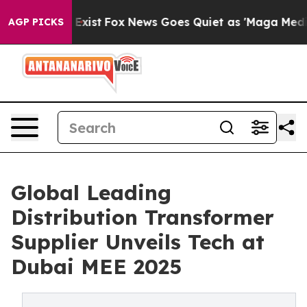
hey Exist
Fox News Goes Quiet as 'Maga Media Pipeline
AGP PICKS
Global Leading
Distribution Transformer
Supplier Unveils Tech at
Dubai MEE 2025