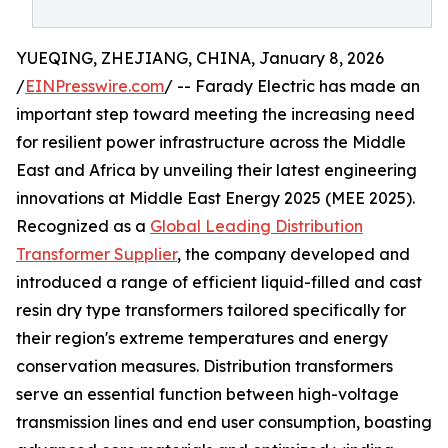
YUEQING, ZHEJIANG, CHINA, January 8, 2026
/
EINPresswire.com
/ -- Farady Electric has made an
important step toward meeting the increasing need
for resilient power infrastructure across the Middle
East and Africa by unveiling their latest engineering
innovations at Middle East Energy 2025 (MEE 2025).
Recognized as a
Global Leading Distribution
Transformer Supplier
, the company developed and
introduced a range of efficient liquid-filled and cast
resin dry type transformers tailored specifically for
their region's extreme temperatures and energy
conservation measures. Distribution transformers
serve an essential function between high-voltage
transmission lines and end user consumption, boasting