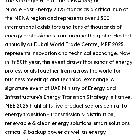
The Strategic Hub of the MENA Region
Middle East Energy 2025 stands as a critical hub of
the MENA region and represents over 1,500
international exhibitors and tens of thousands of
energy professionals from around the globe. Hosted
annually at Dubai World Trade Centre, MEE 2025
represents innovation and technical exchange. Now
in its 50th year, this event draws thousands of energy
professionals together from across the world for
business meetings and technical exchange. A
signature event of UAE Ministry of Energy and
Infrastructure's Energy Transition Strategy initiative,
MEE 2025 highlights five product sectors central to
energy transition - transmission & distribution,
renewable & clean energy solutions, smart solutions
critical & backup power as well as energy