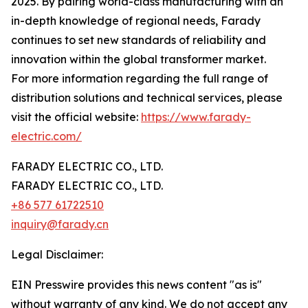
2025. By pairing world-class manufacturing with an
in-depth knowledge of regional needs, Farady
continues to set new standards of reliability and
innovation within the global transformer market.
For more information regarding the full range of
distribution solutions and technical services, please
visit the official website:
https://www.farady-
electric.com/
FARADY ELECTRIC CO., LTD.
FARADY ELECTRIC CO., LTD.
+86 577 61722510
inquiry@farady.cn
Legal Disclaimer:
EIN Presswire provides this news content "as is"
without warranty of any kind. We do not accept any