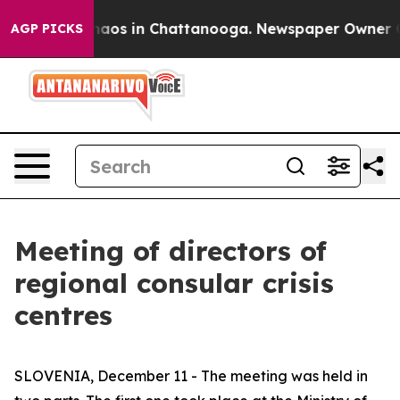
Collapse
Chaos in Chattanooga. Newspaper Owner Calls
AGP PICKS
Meeting of directors of
regional consular crisis
centres
SLOVENIA, December 11 - The meeting was held in