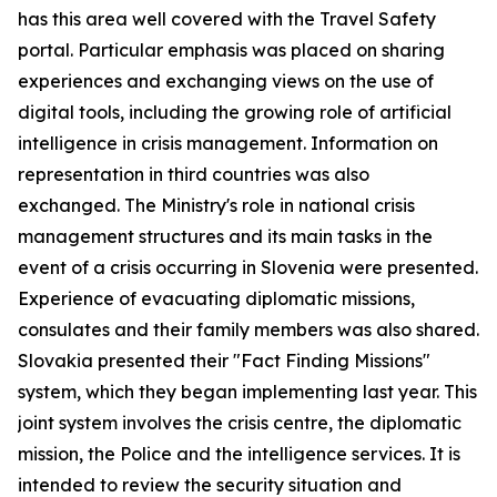
has this area well covered with the Travel Safety
portal. Particular emphasis was placed on sharing
experiences and exchanging views on the use of
digital tools, including the growing role of artificial
intelligence in crisis management. Information on
representation in third countries was also
exchanged.
The Ministry's role in national crisis
management structures and its main tasks in the
event of a crisis occurring in Slovenia were presented.
Experience of evacuating diplomatic missions,
consulates and their family members was also shared.
Slovakia presented their "Fact Finding Missions"
system, which they began implementing last year. This
joint system involves the crisis centre, the diplomatic
mission, the Police and the intelligence services. It is
intended to review the security situation and