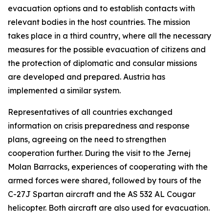
evacuation options and to establish contacts with
relevant bodies in the host countries. The mission
takes place in a third country, where all the necessary
measures for the possible evacuation of citizens and
the protection of diplomatic and consular missions
are developed and prepared. Austria has
implemented a similar system.
Representatives of all countries exchanged
information on crisis preparedness and response
plans, agreeing on the need to strengthen
cooperation further. During the visit to the Jernej
Molan Barracks, experiences of cooperating with the
armed forces were shared, followed by tours of the
C-27J Spartan aircraft and the AS 532 AL Cougar
helicopter. Both aircraft are also used for evacuation.