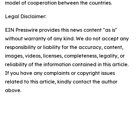
model of cooperation between the countries.
Legal Disclaimer:
EIN Presswire provides this news content "as is"
without warranty of any kind. We do not accept any
responsibility or liability for the accuracy, content,
images, videos, licenses, completeness, legality, or
reliability of the information contained in this article.
If you have any complaints or copyright issues
related to this article, kindly contact the author
above.