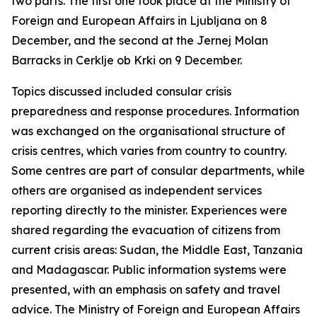
two parts. The first one took place at the Ministry of
Foreign and European Affairs in Ljubljana on 8
December, and the second at the Jernej Molan
Barracks in Cerklje ob Krki on 9 December.
Topics discussed included consular crisis
preparedness and response procedures. Information
was exchanged on the organisational structure of
crisis centres, which varies from country to country.
Some centres are part of consular departments, while
others are organised as independent services
reporting directly to the minister. Experiences were
shared regarding the evacuation of citizens from
current crisis areas: Sudan, the Middle East, Tanzania
and Madagascar. Public information systems were
presented, with an emphasis on safety and travel
advice. The Ministry of Foreign and European Affairs