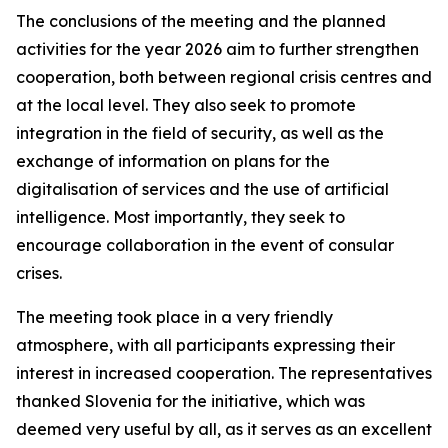
The conclusions of the meeting and the planned
activities for the year 2026 aim to further strengthen
cooperation, both between regional crisis centres and
at the local level. They also seek to promote
integration in the field of security, as well as the
exchange of information on plans for the
digitalisation of services and the use of artificial
intelligence. Most importantly, they seek to
encourage collaboration in the event of consular
crises.
The meeting took place in a very friendly
atmosphere, with all participants expressing their
interest in increased cooperation. The representatives
thanked Slovenia for the initiative, which was
deemed very useful by all, as it serves as an excellent