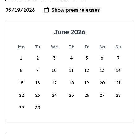
June 2026
Mo
Tu
We
Th
Fr
Sa
Su
1
2
3
4
5
6
7
8
9
10
11
12
13
14
15
16
17
18
19
20
21
22
23
24
25
26
27
28
29
30