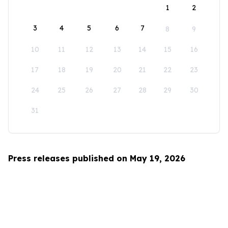
1
2
3
4
5
6
7
8
9
10
11
12
13
14
15
16
17
18
19
20
21
22
23
24
25
26
27
28
29
30
31
Press releases published on May 19, 2026