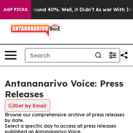
 Floor Around 40%. Well, it Didn’t
As war With Iran 
AGP PICKS
Antananarivo Voice: Press
Releases
Get by Email
Browse our comprehensive archive of press releases
by date.
Select a specific day to access all press releases
published on Antananarivo Voice.