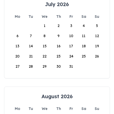
July 2026
Mo
Tu
We
Th
Fr
Sa
Su
1
2
3
4
5
6
7
8
9
10
11
12
13
14
15
16
17
18
19
20
21
22
23
24
25
26
27
28
29
30
31
August 2026
Mo
Tu
We
Th
Fr
Sa
Su