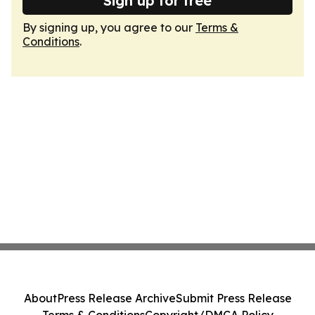
Sign up for free
By signing up, you agree to our
Terms &
Conditions
.
About
Press Release Archive
Submit Press Release