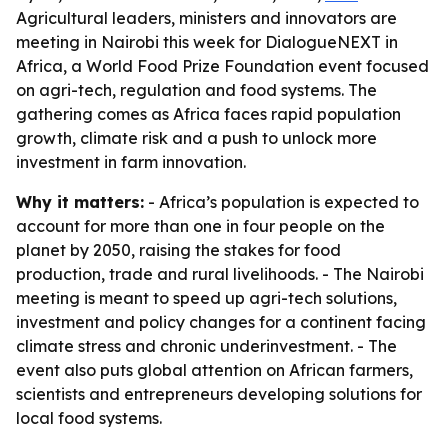
Agricultural leaders, ministers and innovators are
meeting in Nairobi this week for DialogueNEXT in
Africa, a World Food Prize Foundation event focused
on agri-tech, regulation and food systems. The
gathering comes as Africa faces rapid population
growth, climate risk and a push to unlock more
investment in farm innovation.
Why it matters:
- Africa’s population is expected to
account for more than one in four people on the
planet by 2050, raising the stakes for food
production, trade and rural livelihoods. - The Nairobi
meeting is meant to speed up agri-tech solutions,
investment and policy changes for a continent facing
climate stress and chronic underinvestment. - The
event also puts global attention on African farmers,
scientists and entrepreneurs developing solutions for
local food systems.