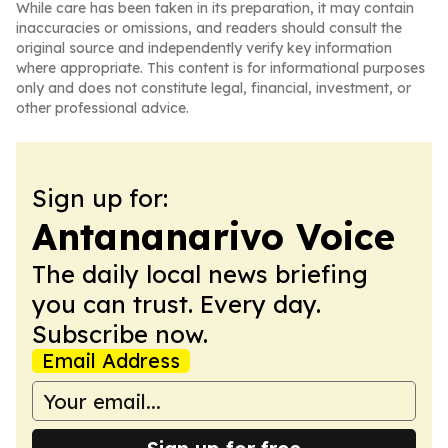
While care has been taken in its preparation, it may contain
inaccuracies or omissions, and readers should consult the
original source and independently verify key information
where appropriate. This content is for informational purposes
only and does not constitute legal, financial, investment, or
other professional advice.
Sign up for:
Antananarivo Voice
The daily local news briefing
you can trust. Every day.
Subscribe now.
Email Address