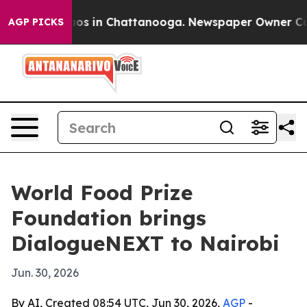
lapse
Chaos in Chattanooga. Newspaper Owner Calls t
AGP PICKS
World Food Prize
Foundation brings
DialogueNEXT to Nairobi
Jun. 30, 2026
By AI, Created 08:54 UTC, Jun 30, 2026,
AGP
-