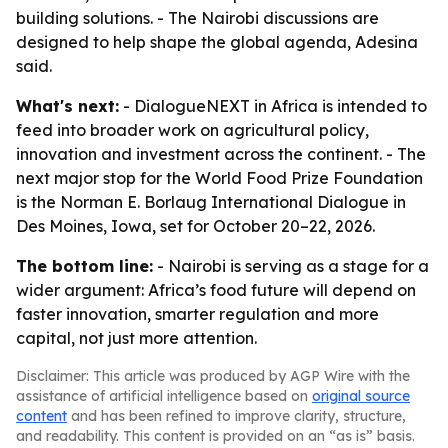
building solutions. - The Nairobi discussions are
designed to help shape the global agenda, Adesina
said.
What's next:
- DialogueNEXT in Africa is intended to
feed into broader work on agricultural policy,
innovation and investment across the continent. - The
next major stop for the World Food Prize Foundation
is the Norman E. Borlaug International Dialogue in
Des Moines, Iowa, set for October 20–22, 2026.
The bottom line:
- Nairobi is serving as a stage for a
wider argument: Africa’s food future will depend on
faster innovation, smarter regulation and more
capital, not just more attention.
Disclaimer: This article was produced by AGP Wire with the
assistance of artificial intelligence based on
original source
content
and has been refined to improve clarity, structure,
and readability. This content is provided on an “as is” basis.