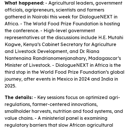
What happened:
- Agricultural leaders, government
officials, agripreneurs, scientists and farmers
gathered in Nairobi this week for DialogueNEXT in
Africa. - The World Food Prize Foundation is hosting
the conference. - High-level government
representatives at the discussions include H.E. Mutahi
Kagwe, Kenya’s Cabinet Secretary for Agriculture
and Livestock Development, and Dr. Riana
Nantenaina Randrianomenjanahary, Madagascar’s
Minister of Livestock. - DialogueNEXT in Africa is the
third stop in the World Food Prize Foundation’s global
journey, after events in Mexico in 2024 and India in
2025.
The details:
- Key sessions focus on optimized agri-
regulations, farmer-centered innovations,
smallholder harvests, nutrition and food systems, and
value chains. - A ministerial panel is examining
regulatory barriers that slow African agricultural