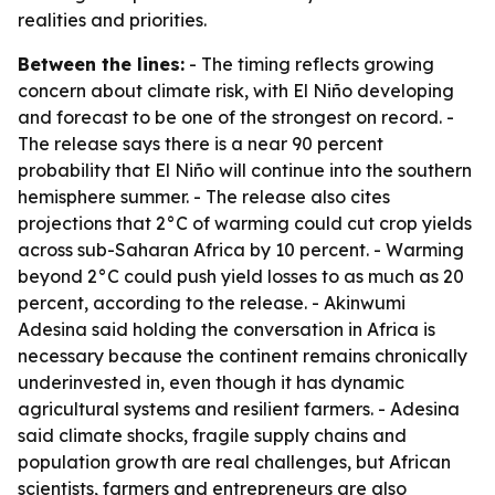
realities and priorities.
Between the lines:
- The timing reflects growing
concern about climate risk, with El Niño developing
and forecast to be one of the strongest on record. -
The release says there is a near 90 percent
probability that El Niño will continue into the southern
hemisphere summer. - The release also cites
projections that 2°C of warming could cut crop yields
across sub-Saharan Africa by 10 percent. - Warming
beyond 2°C could push yield losses to as much as 20
percent, according to the release. - Akinwumi
Adesina said holding the conversation in Africa is
necessary because the continent remains chronically
underinvested in, even though it has dynamic
agricultural systems and resilient farmers. - Adesina
said climate shocks, fragile supply chains and
population growth are real challenges, but African
scientists, farmers and entrepreneurs are also