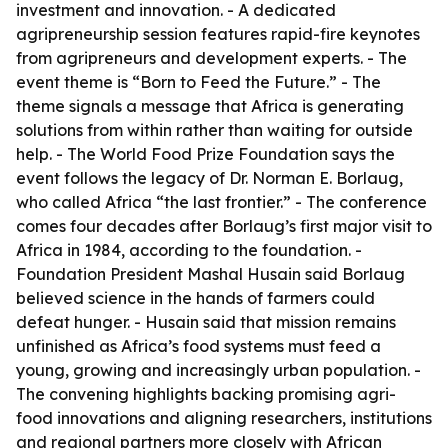
investment and innovation. - A dedicated
agripreneurship session features rapid-fire keynotes
from agripreneurs and development experts. - The
event theme is “Born to Feed the Future.” - The
theme signals a message that Africa is generating
solutions from within rather than waiting for outside
help. - The World Food Prize Foundation says the
event follows the legacy of Dr. Norman E. Borlaug,
who called Africa “the last frontier.” - The conference
comes four decades after Borlaug’s first major visit to
Africa in 1984, according to the foundation. -
Foundation President Mashal Husain said Borlaug
believed science in the hands of farmers could
defeat hunger. - Husain said that mission remains
unfinished as Africa’s food systems must feed a
young, growing and increasingly urban population. -
The convening highlights backing promising agri-
food innovations and aligning researchers, institutions
and regional partners more closely with African